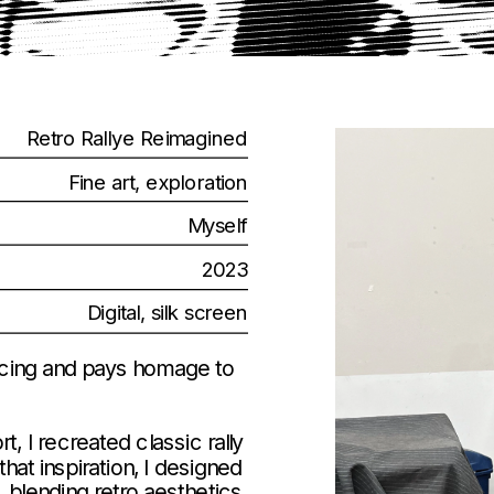
Retro Rallye Reimagined
Fine art, exploration
Myself
2023
Digital, silk screen
 racing and pays homage to 
I recreated classic rally 
hat inspiration, I designed 
 blending retro aesthetics 