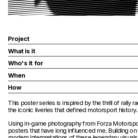
Project
What is it
Who's it for
When
How
This poster series is inspired by the thrill of rally
the iconic liveries that defined motorsport history.
Using in-game photography from Forza Motorsport, 
posters that have long influenced me. Building on t
modern interpretations of these legendary visuals,