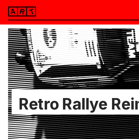
alekstzander
Retro Rallye Re