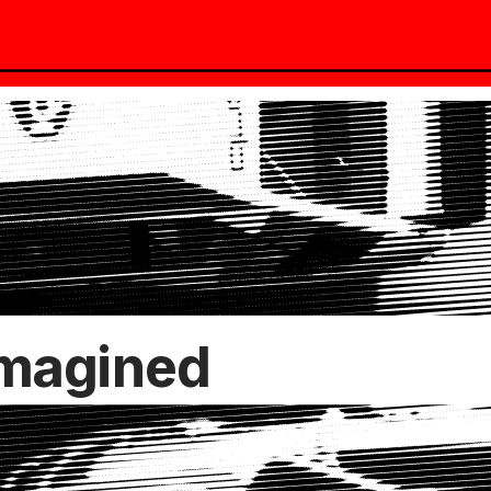
imagined