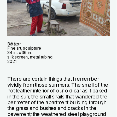
Bătător
Fine art, sculpture
34 in. x 36 in.
silk screen, metal tubing
2021
There are certain things that I remember 
vividly from those summers. The smell of the 
hot leather interior of our old car as it baked 
in the sun; the small snails that wandered the 
perimeter of the apartment building through 
the grass and bushes and cracks in the 
pavement; the weathered steel playground 