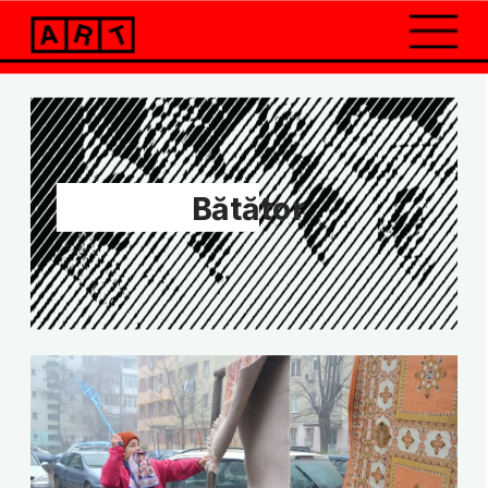
Bătător